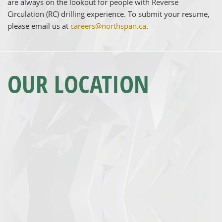
are always on the lookout for people with Reverse
Circulation (RC) drilling experience. To submit your resume,
please email us at
careers@northspan.ca
.
OUR LOCATION