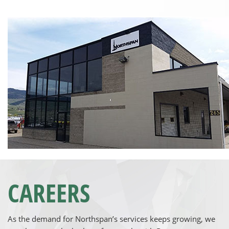
CAREERS
As the demand for Northspan’s services keeps growing, we