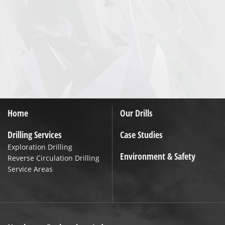
Home
Our Drills
Drilling Services
Case Studies
Exploration Drilling
Environment & Safety
Reverse Circulation Drilling
Service Areas