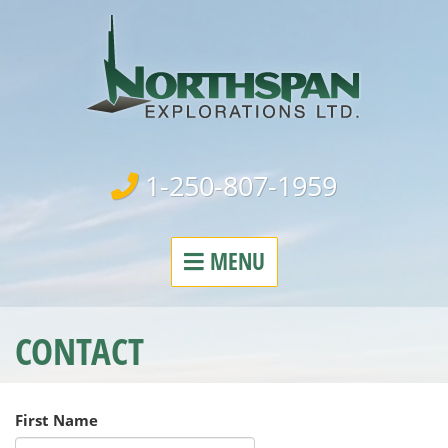
Northspa
1-250-807-1959
MENU
CONTACT
First Name