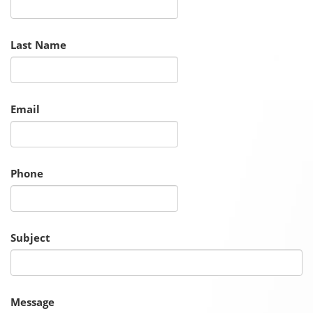
Last Name
Email
Phone
Subject
Message