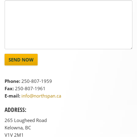
SEND NOW
Phone:
250-807-1959
Fax:
250-807-1961
E-mail:
info@northspan.ca
ADDRESS:
265 Lougheed Road
Kelowna, BC
V1V 2M1